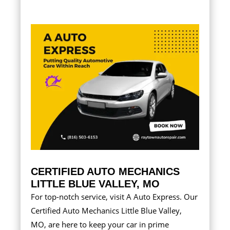
CERTIFIED AUTO MECHANICS
LITTLE BLUE VALLEY, MO
For top-notch service, visit A Auto Express. Our
Certified Auto Mechanics Little Blue Valley,
MO, are here to keep your car in prime