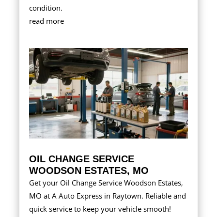
condition.
read more
OIL CHANGE SERVICE
WOODSON ESTATES, MO
Get your Oil Change Service Woodson Estates,
MO at A Auto Express in Raytown. Reliable and
quick service to keep your vehicle smooth!