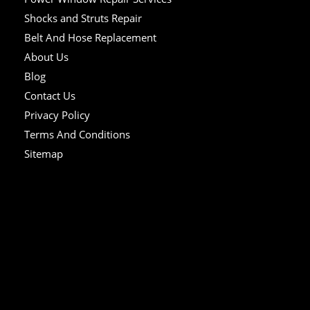
Shocks and Struts Repair
Belt And Hose Replacement
About Us
Blog
Contact Us
Privacy Policy
Terms And Conditions
Sitemap