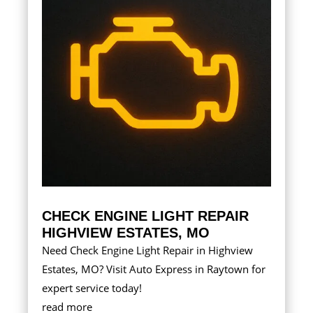
CHECK ENGINE LIGHT REPAIR
HIGHVIEW ESTATES, MO
Need Check Engine Light Repair in Highview
Estates, MO? Visit Auto Express in Raytown for
expert service today!
read more