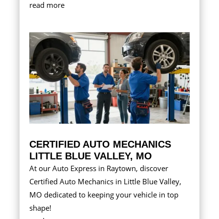
read more
CERTIFIED AUTO MECHANICS
LITTLE BLUE VALLEY, MO
At our Auto Express in Raytown, discover
Certified Auto Mechanics in Little Blue Valley,
MO dedicated to keeping your vehicle in top
shape!