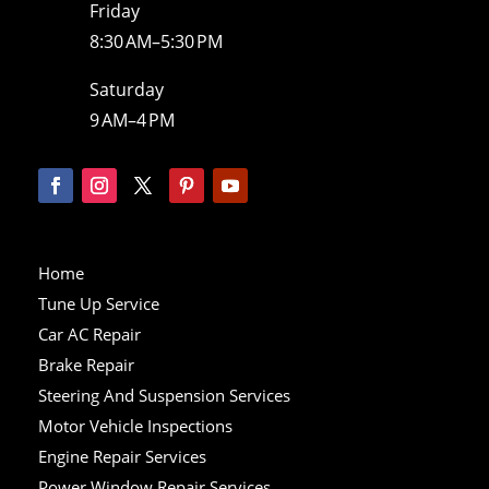
Friday
8:30 AM–5:30 PM
Saturday
9 AM–4 PM
Home
Tune Up Service
Car AC Repair
Brake Repair
Steering And Suspension Services
Motor Vehicle Inspections
Engine Repair Services
Power Window Repair Services