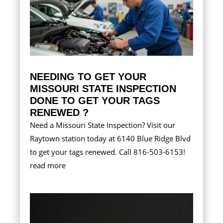
NEEDING TO GET YOUR
MISSOURI STATE INSPECTION
DONE TO GET YOUR TAGS
RENEWED ?
Need a Missouri State Inspection? Visit our
Raytown station today at 6140 Blue Ridge Blvd
to get your tags renewed. Call 816-503-6153!
read more