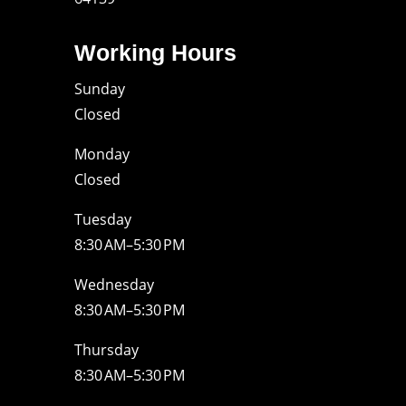
Working Hours
Sunday
Closed
Monday
Closed
Tuesday
8:30 AM–5:30 PM
Wednesday
8:30 AM–5:30 PM
Thursday
8:30 AM–5:30 PM