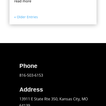
read more
« Older Entries
Phone
816-503-6153
Address
13911 E State Rte 350, Kansas City, MO
64139