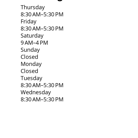
Thursday
8:30 AM–5:30 PM
Friday
8:30 AM–5:30 PM
Saturday
9 AM–4 PM
Sunday
Closed
Monday
Closed
Tuesday
8:30 AM–5:30 PM
Wednesday
8:30 AM–5:30 PM