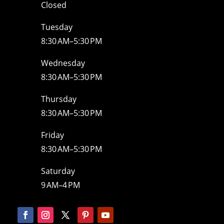
Closed
Tuesday
8:30 AM–5:30 PM
Wednesday
8:30 AM–5:30 PM
Thursday
8:30 AM–5:30 PM
Friday
8:30 AM–5:30 PM
Saturday
9 AM–4 PM