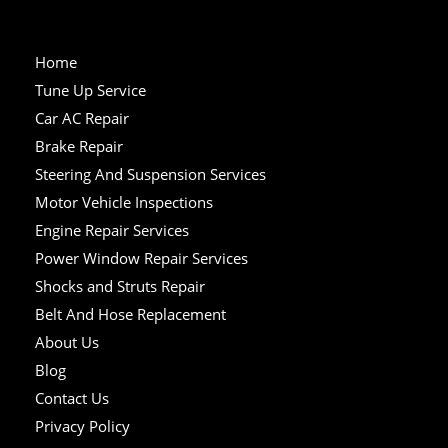
Home
Tune Up Service
Car AC Repair
Brake Repair
Steering And Suspension Services
Motor Vehicle Inspections
Engine Repair Services
Power Window Repair Services
Shocks and Struts Repair
Belt And Hose Replacement
About Us
Blog
Contact Us
Privacy Policy