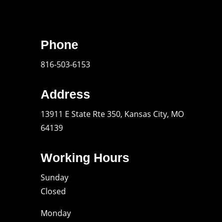
Phone
816-503-6153
Address
13911 E State Rte 350, Kansas City, MO
64139
Working Hours
Sunday
Closed
Monday