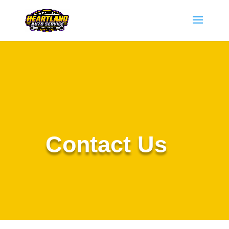
Contact Us