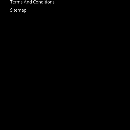
Terms And Conditions
Sitemap