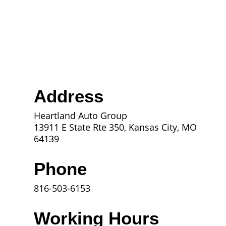
Address
Heartland Auto Group
13911 E State Rte 350, Kansas City, MO
64139
Phone
816-503-6153
Working Hours