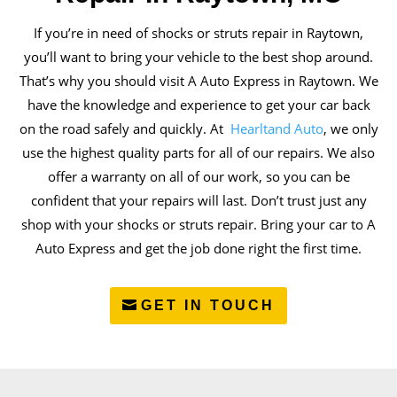
If you’re in need of shocks or struts repair in Raytown,
you’ll want to bring your vehicle to the best shop around.
That’s why you should visit A Auto Express in Raytown. We
have the knowledge and experience to get your car back
on the road safely and quickly. At
Hearltand Auto
, we only
use the highest quality parts for all of our repairs. We also
offer a warranty on all of our work, so you can be
confident that your repairs will last. Don’t trust just any
shop with your shocks or struts repair. Bring your car to A
Auto Express and get the job done right the first time.
GET IN TOUCH