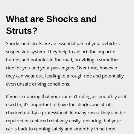
What are Shocks and
Struts?
Shocks and struts are an essential part of your vehicle’s
suspension system. They help to absorb the impact of
bumps and potholes in the road, providing a smoother
ride for you and your passengers. Over time, however,
they can wear out, leading to a rough ride and potentially
even unsafe driving conditions.
If you’re noticing that your car isn’t riding as smoothly as it
used to, it’s important to have the shocks and struts
checked out by a professional. In many cases, they can be
repaired or replaced relatively easily, ensuring that your
car is back to running safely and smoothly in no time.