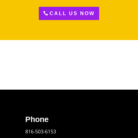
CALL US NOW
Phone
816-503-6153