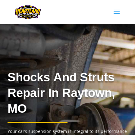
Shocks And Struts
Repair In Raytown,
MO
Your car’s suspension system is integral to its performance