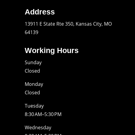
Address
13911 E State Rte 350, Kansas City, MO
64139
Working Hours
Sunday
Closed
Monday
Closed
Tuesday
8:30 AM–5:30 PM
Wednesday