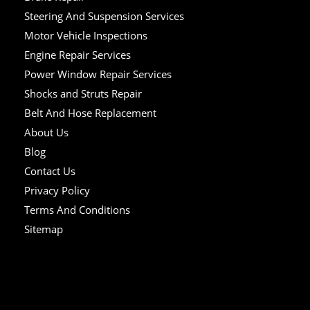
Steering And Suspension Services
Motor Vehicle Inspections
Engine Repair Services
Power Window Repair Services
Shocks and Struts Repair
Belt And Hose Replacement
About Us
Blog
Contact Us
Privacy Policy
Terms And Conditions
Sitemap