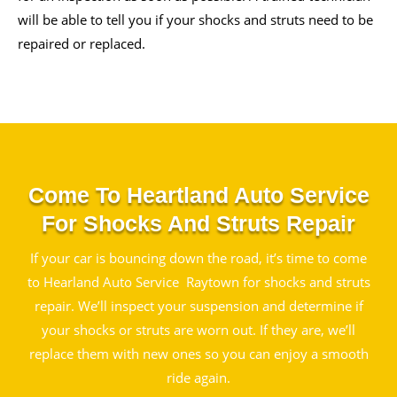
will be able to tell you if your shocks and struts need to be
repaired or replaced.
Come To Heartland Auto Service
For Shocks And Struts Repair
If your car is bouncing down the road, it’s time to come
to Hearland Auto Service Raytown for shocks and struts
repair. We’ll inspect your suspension and determine if
your shocks or struts are worn out. If they are, we’ll
replace them with new ones so you can enjoy a smooth
ride again.