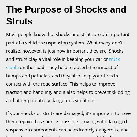
The Purpose of Shocks and
Struts
Most people know that shocks and struts are an important
part of a vehicle’s suspension system. What many don’t
realize, however, is just how important they are. Shocks
and struts play a vital role in keeping your car or
truck
stable
on the road. They help to absorb the impact of
bumps and potholes, and they also keep your tires in
contact with the road surface. This helps to improve
traction and handling, and it also helps to prevent skidding
and other potentially dangerous situations.
If your shocks or struts are damaged, it’s important to have
them repaired as soon as possible. Driving with damaged
suspension components can be extremely dangerous, and