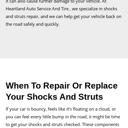
it can also cause further damage to your vehicle. At
Heartland Auto Service And Tire , we specialize in shocks
and struts repair, and we can help get your vehicle back on
the road safely and quickly.
When To Repair Or Replace
Your Shocks And Struts
If your car is bouncy, feels like it’s floating on a cloud, or
you can feel every little bump in the road, it might be time
to get your shocks and struts checked. These components