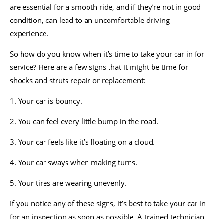
are essential for a smooth ride, and if they’re not in good
condition, can lead to an uncomfortable driving
experience.
So how do you know when it’s time to take your car in for
service? Here are a few signs that it might be time for
shocks and struts repair or replacement:
1. Your car is bouncy.
2. You can feel every little bump in the road.
3. Your car feels like it’s floating on a cloud.
4. Your car sways when making turns.
5. Your tires are wearing unevenly.
If you notice any of these signs, it’s best to take your car in
for an inspection as soon as possible. A trained technician