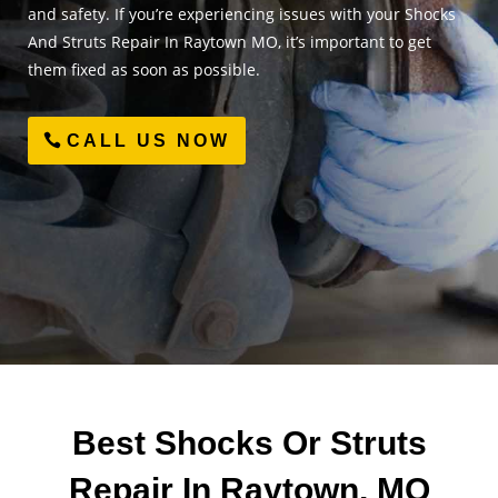
and safety. If you’re experiencing issues with your Shocks
And Struts Repair In Raytown MO, it’s important to get
them fixed as soon as possible.
CALL US NOW
Best Shocks Or Struts
Repair In Raytown, MO