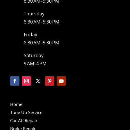
8:30 AM–5:30 PM
Thursday
8:30 AM–5:30 PM
Friday
8:30 AM–5:30 PM
Saturday
9 AM–4 PM
Home
Tune Up Service
Car AC Repair
Brake Repair