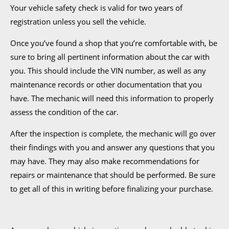
Your vehicle safety check is valid for two years of
registration unless you sell the vehicle.
Once you’ve found a shop that you’re comfortable with, be
sure to bring all pertinent information about the car with
you. This should include the VIN number, as well as any
maintenance records or other documentation that you
have. The mechanic will need this information to properly
assess the condition of the car.
After the inspection is complete, the mechanic will go over
their findings with you and answer any questions that you
may have. They may also make recommendations for
repairs or maintenance that should be performed. Be sure
to get all of this in writing before finalizing your purchase.