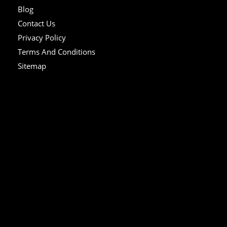
Blog
Contact Us
Privacy Policy
Terms And Conditions
Sitemap