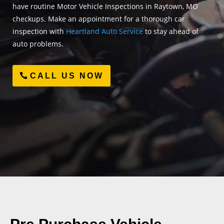
have routine Motor Vehicle Inspections in Raytown, MO
checkups. Make an appointment for a thorough car
inspection with
Heartland Auto Service
to stay ahead of
auto problems.
CALL US NOW