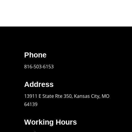
Phone
816-503-6153
Address
13911 E State Rte 350, Kansas City, MO
64139
Working Hours