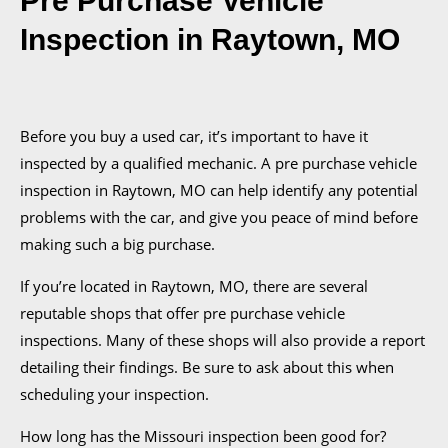
Pre Purchase Vehicle
Inspection
in Raytown, MO
Before you buy a used car, it’s important to have it
inspected by a qualified mechanic. A pre purchase vehicle
inspection
in Raytown, MO
can help identify any potential
problems with the car, and give you peace of mind before
making such a big purchase.
If you’re located in Raytown, MO, there are several
reputable shops that offer pre purchase vehicle
inspections. Many of these shops will also provide a report
detailing their findings. Be sure to ask about this when
scheduling your inspection.
How long has the Missouri inspection been good for?