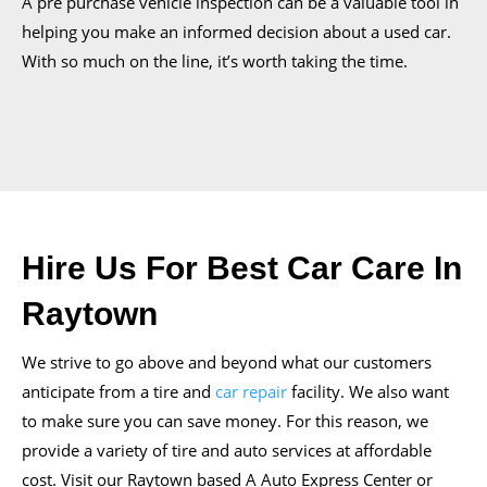
A pre purchase vehicle inspection can be a valuable tool in
helping you make an informed decision about a used car.
With so much on the line, it’s worth taking the time.
Hire Us For Best Car Care In
Raytown
We strive to go above and beyond what our customers
anticipate from a tire and
car repair
facility. We also want
to make sure you can save money. For this reason, we
provide a variety of tire and auto services at affordable
cost. Visit our Raytown based A Auto Express Center or