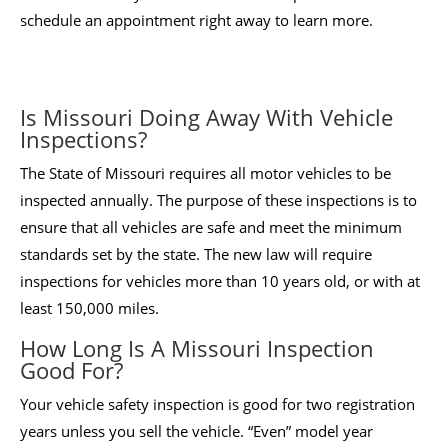
schedule an appointment right away to learn more.
Is Missouri Doing Away With Vehicle
Inspections?
The State of Missouri requires all motor vehicles to be
inspected annually. The purpose of these inspections is to
ensure that all vehicles are safe and meet the minimum
standards set by the state. The new law will require
inspections for vehicles more than 10 years old, or with at
least 150,000 miles.
How Long Is A Missouri Inspection
Good For?
Your vehicle safety inspection is good for two registration
years unless you sell the vehicle. “Even” model year