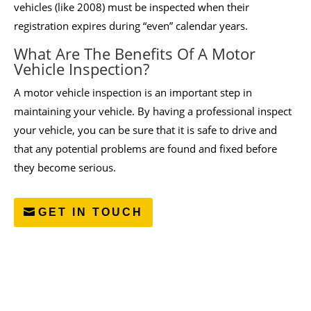
vehicles (like 2008) must be inspected when their
registration expires during “even” calendar years.
What Are The Benefits Of A Motor
Vehicle Inspection?
A motor vehicle inspection is an important step in
maintaining your vehicle. By having a professional inspect
your vehicle, you can be sure that it is safe to drive and
that any potential problems are found and fixed before
they become serious.
GET IN TOUCH