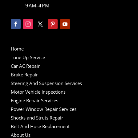
9 AM–4 PM
Home
Tune Up Service
Car AC Repair
Brake Repair
Steering And Suspension Services
Motor Vehicle Inspections
Engine Repair Services
Power Window Repair Services
Shocks and Struts Repair
Belt And Hose Replacement
About Us