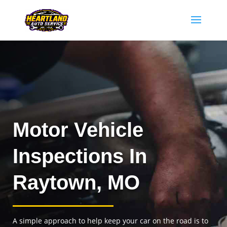
Motor Vehicle
Inspections In
Raytown, MO
A simple approach to help keep your car on the road is to