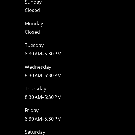
Sunday
Closed
Monday
Closed
Tuesday
8:30 AM–5:30 PM
Wednesday
8:30 AM–5:30 PM
Thursday
8:30 AM–5:30 PM
Friday
8:30 AM–5:30 PM
Saturday