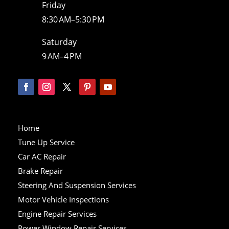
Friday
8:30 AM–5:30 PM
Saturday
9 AM–4 PM
Home
Tune Up Service
Car AC Repair
Brake Repair
Steering And Suspension Services
Motor Vehicle Inspections
Engine Repair Services
Power Window Repair Services