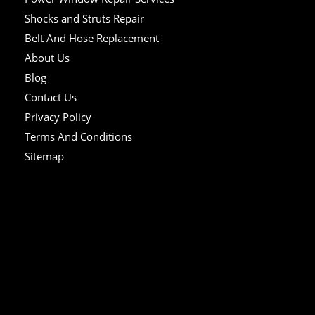
Shocks and Struts Repair
Belt And Hose Replacement
About Us
Blog
Contact Us
Privacy Policy
Terms And Conditions
Sitemap