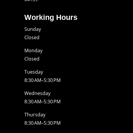
Working Hours
Sunday
Closed
Monday
Closed
Tuesday
8:30 AM–5:30 PM
Wednesday
8:30 AM–5:30 PM
Thursday
8:30 AM–5:30 PM