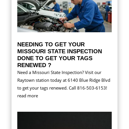
NEEDING TO GET YOUR
MISSOURI STATE INSPECTION
DONE TO GET YOUR TAGS
RENEWED ?
Need a Missouri State Inspection? Visit our
Raytown station today at 6140 Blue Ridge Blvd
to get your tags renewed. Call 816-503-6153!
read more