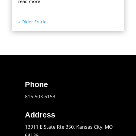
read more
« Older Entries
Phone
816-503-6153
Address
13911 E State Rte 350, Kansas City, MO
64139