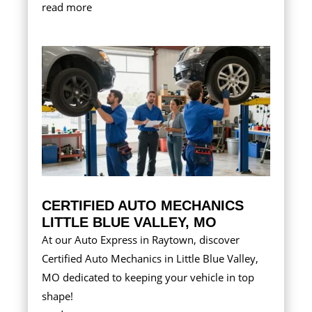
read more
CERTIFIED AUTO MECHANICS
LITTLE BLUE VALLEY, MO
At our Auto Express in Raytown, discover
Certified Auto Mechanics in Little Blue Valley,
MO dedicated to keeping your vehicle in top
shape!