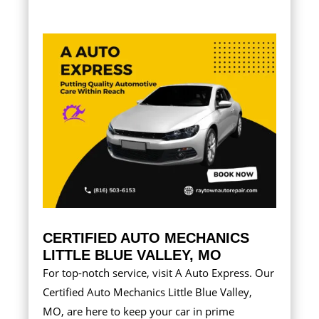
CERTIFIED AUTO MECHANICS
LITTLE BLUE VALLEY, MO
For top-notch service, visit A Auto Express. Our
Certified Auto Mechanics Little Blue Valley,
MO, are here to keep your car in prime