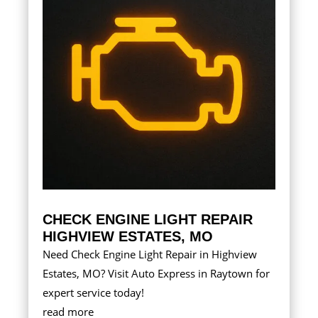
CHECK ENGINE LIGHT REPAIR
HIGHVIEW ESTATES, MO
Need Check Engine Light Repair in Highview
Estates, MO? Visit Auto Express in Raytown for
expert service today!
read more