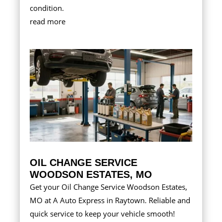
condition.
read more
OIL CHANGE SERVICE
WOODSON ESTATES, MO
Get your Oil Change Service Woodson Estates,
MO at A Auto Express in Raytown. Reliable and
quick service to keep your vehicle smooth!