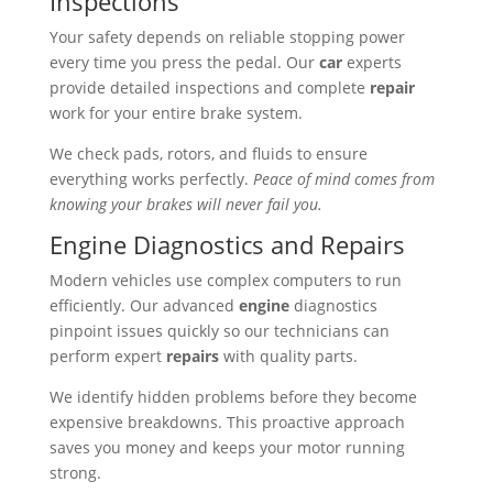
Inspections
Your safety depends on reliable stopping power
every time you press the pedal. Our
car
experts
provide detailed inspections and complete
repair
work for your entire brake system.
We check pads, rotors, and fluids to ensure
everything works perfectly.
Peace of mind comes from
knowing your brakes will never fail you.
Engine Diagnostics and Repairs
Modern vehicles use complex computers to run
efficiently. Our advanced
engine
diagnostics
pinpoint issues quickly so our technicians can
perform expert
repairs
with quality parts.
We identify hidden problems before they become
expensive breakdowns. This proactive approach
saves you money and keeps your motor running
strong.