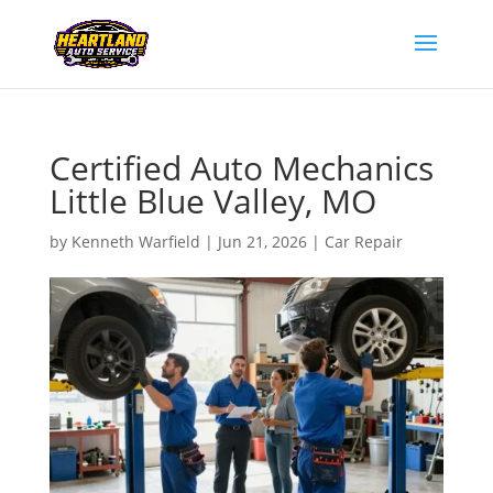
Certified Auto Mechanics
Little Blue Valley, MO
by
Kenneth Warfield
|
Jun 21, 2026
|
Car Repair