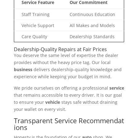
Service Feature
Our Commitment
Staff Training
Continuous Education
Vehicle Support
All Makes and Models
Care Quality
Dealership Standards
Dealership-Quality Repairs at Fair Prices
You deserve the same level of expertise the dealer
provides without the heavy price tag. Our local
business
delivers dealership-quality knowledge and
experience while keeping your budget in mind.
We pride ourselves on offering a professional
service
that remains accessible to every driver. It is our goal
to ensure your
vehicle
stays safe without draining
your wallet on every visit.
Transparent Service Recommendat
ions
Honesty is the foundation of our
auto
shop. We