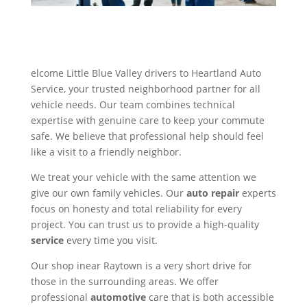
elcome Little Blue Valley drivers to Heartland Auto
Service, your trusted neighborhood partner for all
vehicle needs. Our team combines technical
expertise with genuine care to keep your commute
safe. We believe that professional help should feel
like a visit to a friendly neighbor.
We treat your vehicle with the same attention we
give our own family vehicles. Our
auto repair
experts
focus on honesty and total reliability for every
project. You can trust us to provide a high-quality
service
every time you visit.
Our shop inear Raytown is a very short drive for
those in the surrounding areas. We offer
professional
automotive
care that is both accessible