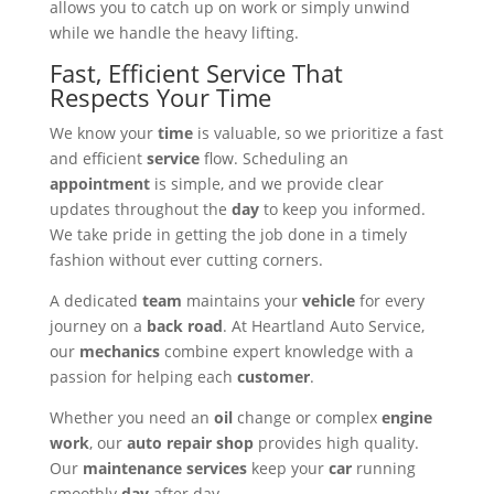
allows you to catch up on work or simply unwind
while we handle the heavy lifting.
Fast, Efficient Service That
Respects Your Time
We know your
time
is valuable, so we prioritize a fast
and efficient
service
flow. Scheduling an
appointment
is simple, and we provide clear
updates throughout the
day
to keep you informed.
We take pride in getting the job done in a timely
fashion without ever cutting corners.
A dedicated
team
maintains your
vehicle
for every
journey on a
back road
. At Heartland Auto Service,
our
mechanics
combine expert knowledge with a
passion for helping each
customer
.
Whether you need an
oil
change or complex
engine
work
, our
auto repair
shop
provides high quality.
Our
maintenance
services
keep your
car
running
smoothly
day
after day.