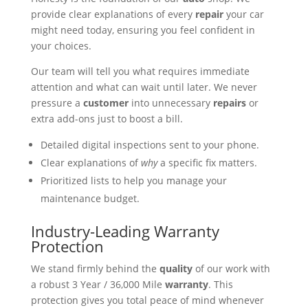
provide clear explanations of every
repair
your car
might need today, ensuring you feel confident in
your choices.
Our team will tell you what requires immediate
attention and what can wait until later. We never
pressure a
customer
into unnecessary
repairs
or
extra add-ons just to boost a bill.
Detailed digital inspections sent to your phone.
Clear explanations of
why
a specific fix matters.
Prioritized lists to help you manage your
maintenance budget.
Industry-Leading Warranty
Protection
We stand firmly behind the
quality
of our work with
a robust 3 Year / 36,000 Mile
warranty
. This
protection gives you total peace of mind whenever