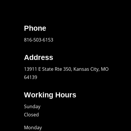
Phone
816-503-6153
Address
13911 E State Rte 350, Kansas City, MO
64139
Working Hours
Sunday
Closed
Monday