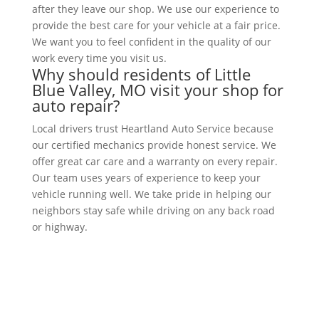
after they leave our shop. We use our experience to
provide the best care for your vehicle at a fair price.
We want you to feel confident in the quality of our
work every time you visit us.
Why should residents of Little
Blue Valley, MO visit your shop for
auto repair?
Local drivers trust Heartland Auto Service because
our certified mechanics provide honest service. We
offer great car care and a warranty on every repair.
Our team uses years of experience to keep your
vehicle running well. We take pride in helping our
neighbors stay safe while driving on any back road
or highway.