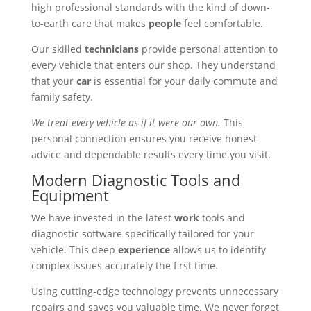
high professional standards with the kind of down-
to-earth care that makes
people
feel comfortable.
Our skilled
technicians
provide personal attention to
every vehicle that enters our shop. They understand
that your
car
is essential for your daily commute and
family safety.
We treat every vehicle as if it were our own.
This
personal connection ensures you receive honest
advice and dependable results every time you visit.
Modern Diagnostic Tools and
Equipment
We have invested in the latest
work
tools and
diagnostic software specifically tailored for your
vehicle. This deep
experience
allows us to identify
complex issues accurately the first time.
Using cutting-edge technology prevents unnecessary
repairs and saves you valuable time. We never forget