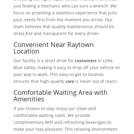
just finding a mechanic who can turn a wrench. We
focus on providing a seamless experience that puts
your needs first from the moment you arrive. Our
team believes that quality maintenance should be
stress-free
and transparent for every driver.
Convenient Near Raytown
Location
Our facility is a short drive for
customers
in Little
Blue Valley, making it easy to drop off your vehicle on
your way to work. This easy-to-get-to location
ensures that high-quality
care
is never out of reach.
Comfortable Waiting Area with
Amenities
If you choose to stay, enjoy our clean and
comfortable waiting room. We provide
complimentary WiFi and refreshing beverages to
make your stay pleasant. This relaxing environment