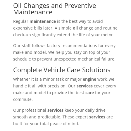
Oil Changes and Preventive
Maintenance
Regular
maintenance
is the best way to avoid
expensive bills later. A simple
oil
change and routine
check-up significantly extend the life of your motor.
Our staff follows factory recommendations for every
make and model. We help you stay on top of your
schedule to prevent unexpected mechanical failure.
Complete Vehicle Care Solutions
Whether it is a minor task or major
engine
work, we
handle it all with precision. Our
services
cover every
make and model to provide the best
care
for your
commute.
Our professional
services
keep your daily drive
smooth and predictable. These expert
services
are
built for your total peace of mind.