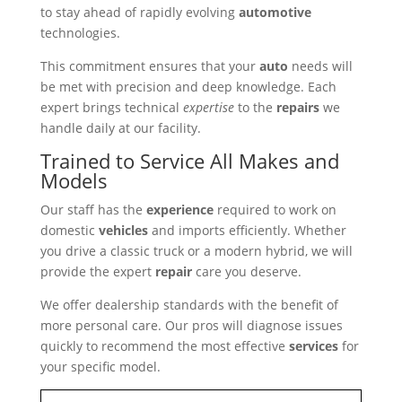
to stay ahead of rapidly evolving
automotive
technologies.
This commitment ensures that your
auto
needs will
be met with precision and deep knowledge. Each
expert brings technical
expertise
to the
repairs
we
handle daily at our facility.
Trained to Service All Makes and
Models
Our staff has the
experience
required to work on
domestic
vehicles
and imports efficiently. Whether
you drive a classic truck or a modern hybrid, we will
provide the expert
repair
care you deserve.
We offer dealership standards with the benefit of
more personal care. Our pros will diagnose issues
quickly to recommend the most effective
services
for
your specific model.