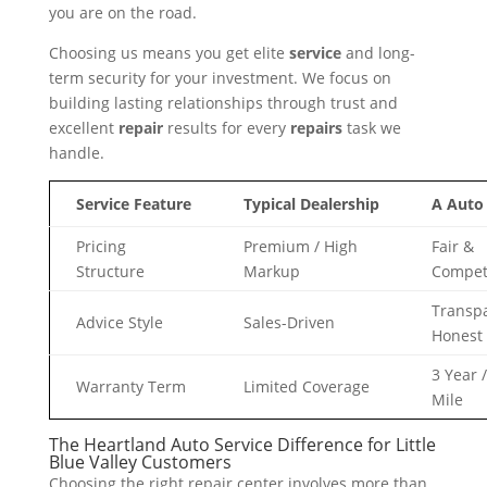
you are on the road.
Choosing us means you get elite
service
and long-
term security for your investment. We focus on
building lasting relationships through trust and
excellent
repair
results for every
repairs
task we
handle.
Service Feature
Typical Dealership
A Auto
Pricing
Premium / High
Fair &
Structure
Markup
Competi
Transp
Advice Style
Sales-Driven
Honest
3 Year 
Warranty Term
Limited Coverage
Mile
The Heartland Auto Service Difference for Little
Blue Valley Customers
Choosing the right repair center involves more than