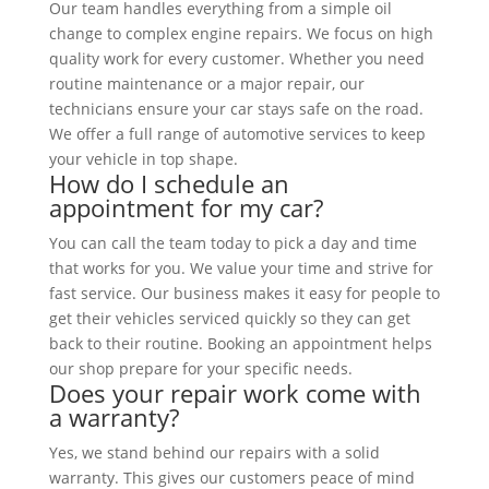
Our team handles everything from a simple oil
change to complex engine repairs. We focus on high
quality work for every customer. Whether you need
routine maintenance or a major repair, our
technicians ensure your car stays safe on the road.
We offer a full range of automotive services to keep
your vehicle in top shape.
How do I schedule an
appointment for my car?
You can call the team today to pick a day and time
that works for you. We value your time and strive for
fast service. Our business makes it easy for people to
get their vehicles serviced quickly so they can get
back to their routine. Booking an appointment helps
our shop prepare for your specific needs.
Does your repair work come with
a warranty?
Yes, we stand behind our repairs with a solid
warranty. This gives our customers peace of mind