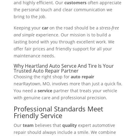
and highly efficient. Our
customers
often appreciate
the personal touch and clear communication we
bring to the job.
Keeping your
car
on the road should be a
stress-free
and simple
experience. Our mission is to build a
lasting bond with you through excellent work. We
offer fair prices and friendly support for all your
maintenance needs.
Why Heartland Auto Servce And Tire Is Your
Trusted Auto Repair Partner
Choosing the right shop for
auto repair
nearRaytown, MO, involves more than just a quick fix.
You need a
service
partner that treats your vehicle
with genuine care and professional precision.
Professional Standards Meet
Friendly Service
Our
team
believes that
quality
expert automotive
repair should always include a smile. We combine