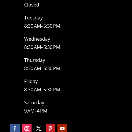
Closed
Tuesday
8:30 AM–5:30 PM
Wednesday
8:30 AM–5:30 PM
Thursday
8:30 AM–5:30 PM
Friday
8:30 AM–5:30 PM
Saturday
9 AM–4 PM