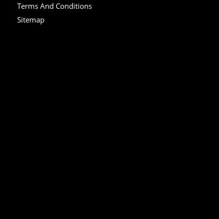
Terms And Conditions
Sitemap