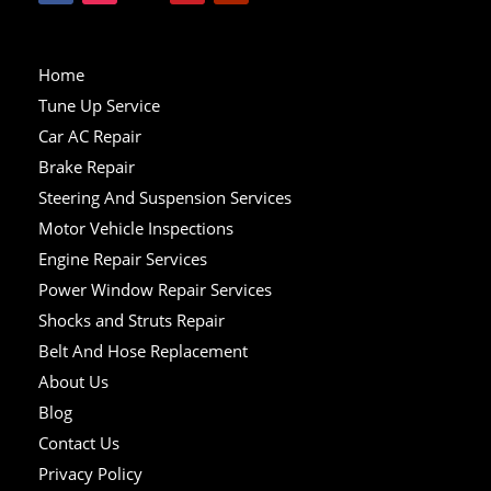
Home
Tune Up Service
Car AC Repair
Brake Repair
Steering And Suspension Services
Motor Vehicle Inspections
Engine Repair Services
Power Window Repair Services
Shocks and Struts Repair
Belt And Hose Replacement
About Us
Blog
Contact Us
Privacy Policy