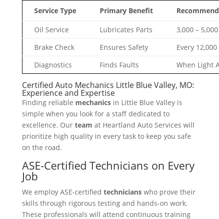
Service Type
Primary Benefit
Recommende
Oil Service
Lubricates Parts
3,000 – 5,000
Brake Check
Ensures Safety
Every 12,000
Diagnostics
Finds Faults
When Light 
Certified Auto Mechanics Little Blue Valley, MO:
Experience and Expertise
Finding reliable
mechanics
in Little Blue Valley is
simple when you look for a staff dedicated to
excellence. Our
team
at Heartland Auto Services will
prioritize high quality in every task to keep you safe
on the road.
ASE-Certified Technicians on Every
Job
We employ ASE-certified
technicians
who prove their
skills through rigorous testing and hands-on work.
These professionals will attend continuous training