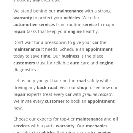
We stand behind our
maintenance
with a strong
warranty
to protect your
vehicles
. We offer
automotive
services
from routine
service
to major
repair
tasks that keep your
engine
healthy.
Don’t wait for a breakdown to give your
car
the
maintenance
it needs. Schedule an
appointment
today to save
time
. Our
business
is the place
customers
trust for reliable
auto
care and
engine
diagnostics.
Let us help you get back on the
road
safely while
driving any
back road
. Visit our
shop
to see how our
repair
experts treat every
car
with
genuine respect
.
We invite every
customer
to book an
appointment
now.
Choose our experts for top-tier
maintenance
and
oil
services
with a parts
warranty
. Our
mechanics
specialize in
vehicles
that require precise
engine