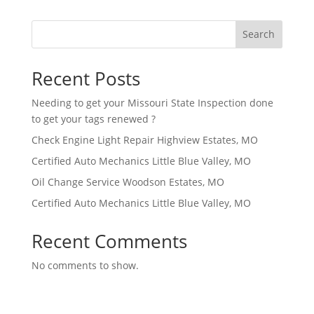
Search
Recent Posts
Needing to get your Missouri State Inspection done
to get your tags renewed ?
Check Engine Light Repair Highview Estates, MO
Certified Auto Mechanics Little Blue Valley, MO
Oil Change Service Woodson Estates, MO
Certified Auto Mechanics Little Blue Valley, MO
Recent Comments
No comments to show.