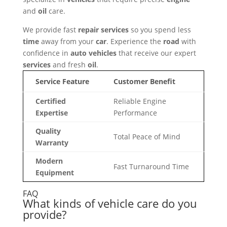
and
oil
care.
We provide fast
repair
services
so you spend less
time
away from your
car
. Experience the
road
with
confidence in
auto
vehicles
that receive our expert
services
and fresh
oil
.
Service Feature
Customer Benefit
Certified
Reliable Engine
Expertise
Performance
Quality
Total Peace of Mind
Warranty
Modern
Fast Turnaround Time
Equipment
FAQ
What kinds of vehicle care do you
provide?