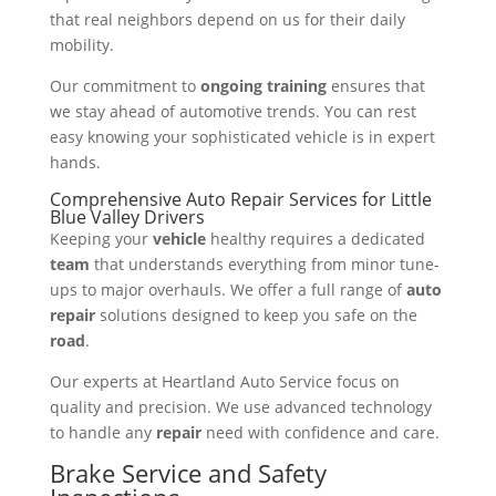
that real neighbors depend on us for their daily
mobility.
Our commitment to
ongoing training
ensures that
we stay ahead of automotive trends. You can rest
easy knowing your sophisticated vehicle is in expert
hands.
Comprehensive Auto Repair Services for Little
Blue Valley Drivers
Keeping your
vehicle
healthy requires a dedicated
team
that understands everything from minor tune-
ups to major overhauls. We offer a full range of
auto
repair
solutions designed to keep you safe on the
road
.
Our experts at Heartland Auto Service focus on
quality and precision. We use advanced technology
to handle any
repair
need with confidence and care.
Brake Service and Safety